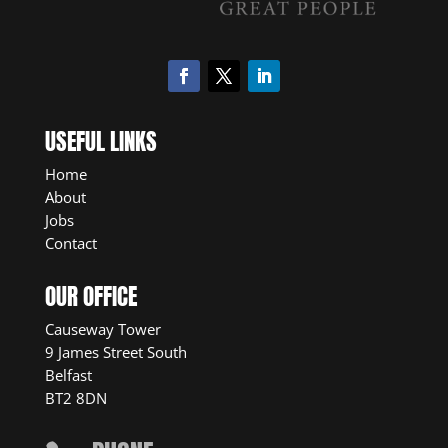
USEFUL LINKS
Home
About
Jobs
Contact
OUR OFFICE
Causeway Tower
9 James Street South
Belfast
BT2 8DN