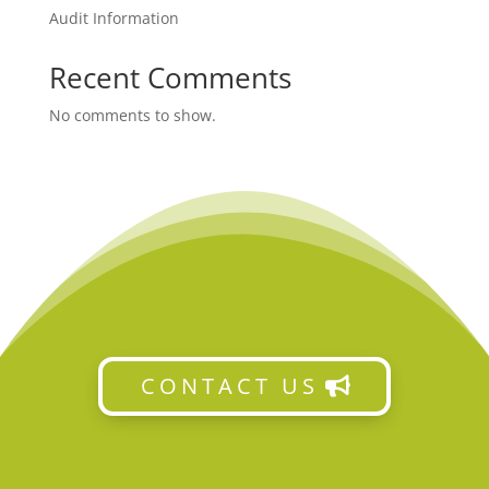
Audit Information
Recent Comments
No comments to show.
CONTACT US