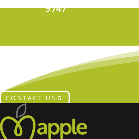
T 028 9024
9747
CONTACT US