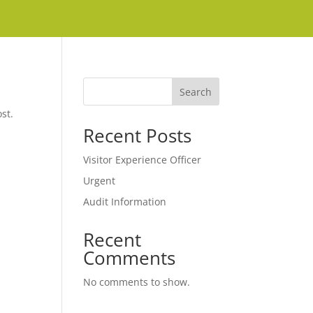
Search
st.
Recent Posts
Visitor Experience Officer
Urgent
Audit Information
Recent
Comments
No comments to show.