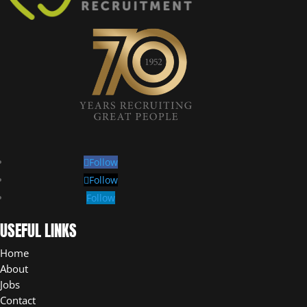
Follow
Follow
Follow
USEFUL LINKS
Home
About
Jobs
Contact