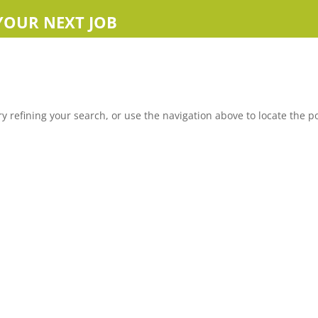
YOUR NEXT JOB
 refining your search, or use the navigation above to locate the po