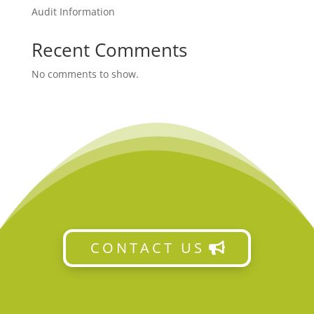
Audit Information
Recent Comments
No comments to show.
CONTACT US