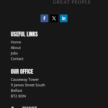
USEFUL LINKS
Home
About
Jobs
Contact
OUR OFFICE
Causeway Tower
9 James Street South
Belfast
BT2 8DN