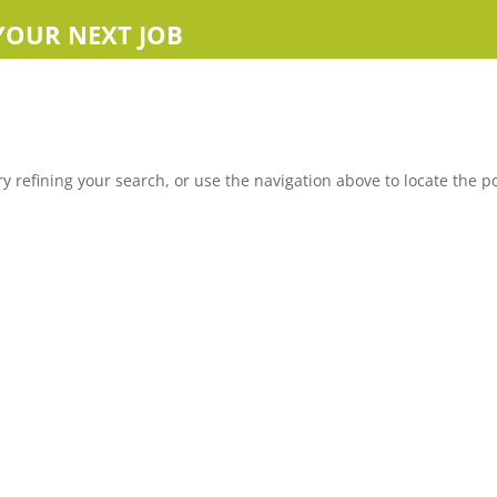
YOUR NEXT JOB
 refining your search, or use the navigation above to locate the po