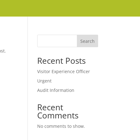
Search
st.
Recent Posts
Visitor Experience Officer
Urgent
Audit Information
Recent
Comments
No comments to show.