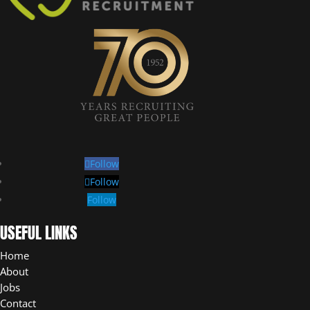
Follow
Follow
Follow
USEFUL LINKS
Home
About
Jobs
Contact