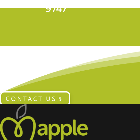
T 028 9024
9747
CONTACT US