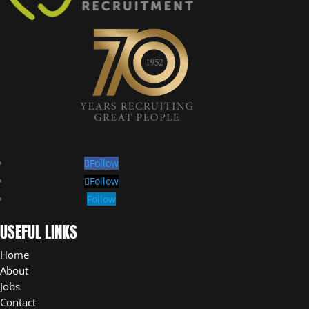
Follow
Follow
Follow
USEFUL LINKS
Home
About
Jobs
Contact