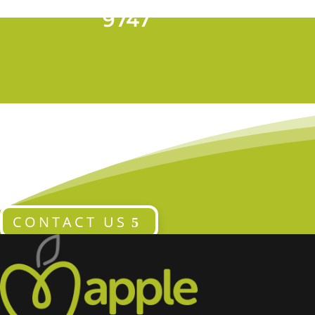
T 028 9024
9747
CONTACT US