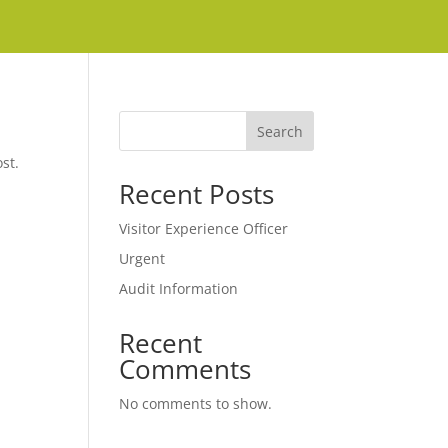
Search
st.
Recent Posts
Visitor Experience Officer
Urgent
Audit Information
Recent
Comments
No comments to show.