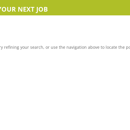
YOUR NEXT JOB
 refining your search, or use the navigation above to locate the po