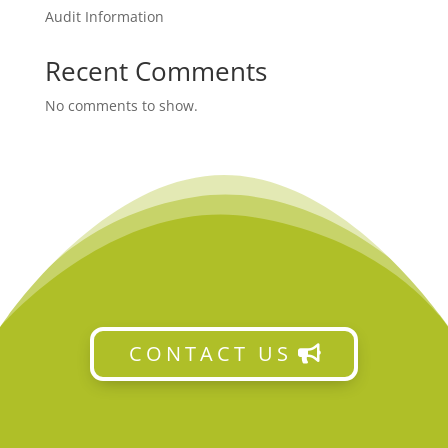
Audit Information
Recent Comments
No comments to show.
CONTACT US