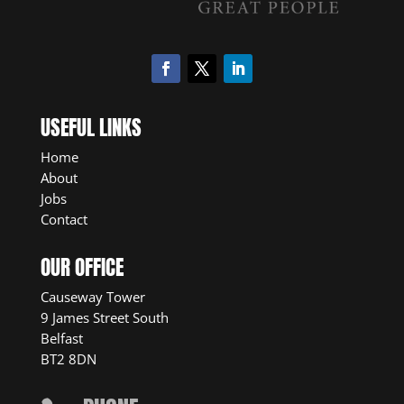
USEFUL LINKS
Home
About
Jobs
Contact
OUR OFFICE
Causeway Tower
9 James Street South
Belfast
BT2 8DN