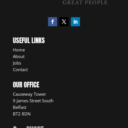
USEFUL LINKS
Home
About
Jobs
Contact
OUR OFFICE
Causeway Tower
9 James Street South
Belfast
BT2 8DN