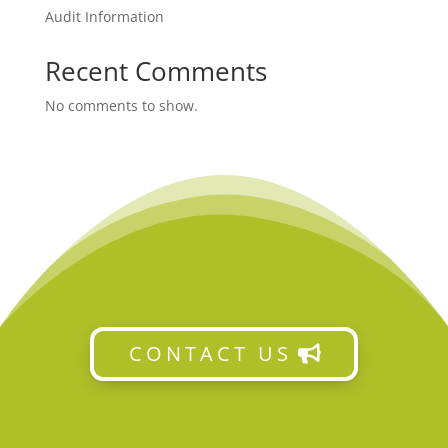
Audit Information
Recent Comments
No comments to show.
CONTACT US