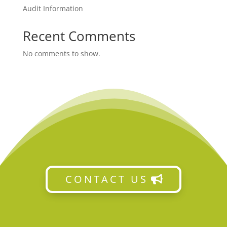
Audit Information
Recent Comments
No comments to show.
CONTACT US