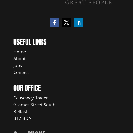
USEFUL LINKS
Home
About
Jobs
Contact
OUR OFFICE
Causeway Tower
9 James Street South
Belfast
BT2 8DN